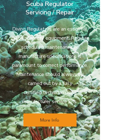
Scuba Regulator
Servicing / Repair
Diving Regulators are an essential
piece of safety equipment. Regular
scheduled maintenance to
manufacture specifications is
paramount to correct performance.
Maintenance should always be
carried out by a fully
certified
technician using
manufacturer service kits.
More Info