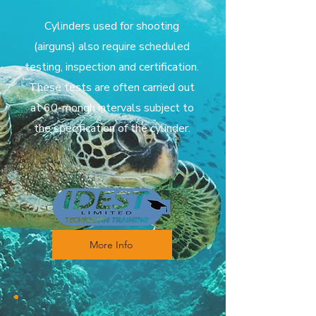
Cylinders used for shooting
(airguns) also require scheduled
testing, inspection and certification.
These tests are often carried out
at 60-mongh intervals subject to
the specification of the cylinder.
More Info