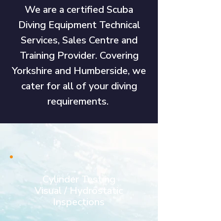
We are a certified Scuba
Diving Equipment Technical
Services, Sales Centre and
Training Provider. Covering
Yorkshire and Humberside, we
cater for all of your diving
requirements.
Cylinder Testing
Visual / Hydrostatic
Inspections