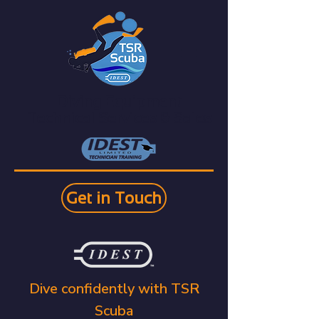
Diving Equipment
Technical Services & Sales
Get in Touch
Dive confidently with TSR
Scuba