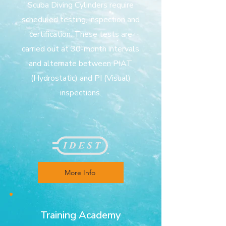
Scuba Diving Cylinders require
scheduled testing, inspection and
certification. These tests are
carried out at 30-month intervals
and alternate between PIAT
(Hydrostatic) and PI (Visual)
inspections.
More Info
Training Academy