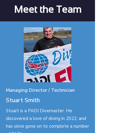
Meet the Team
Managing Director / Technician
Stuart Smith
Stuart is a PADI Divemaster. He
discovered a love of diving in 2022, and
has since gone on to complete a number