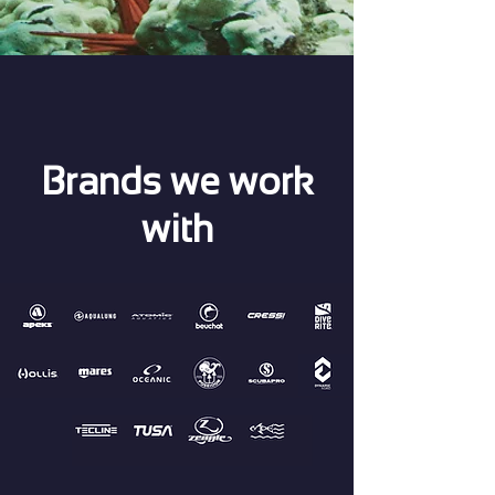
Brands we work
with