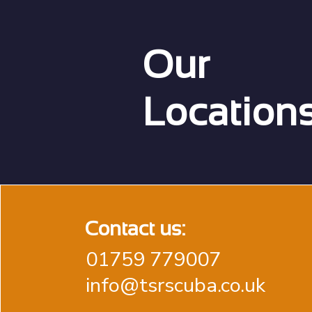
Our
Location
Contact us:
01759 779007
info@tsrscuba.co.uk