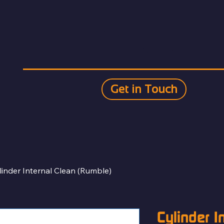
Diving Equipment
Technical Services & Sale
Get in Touch
linder Internal Clean (Rumble)
Cylinder I