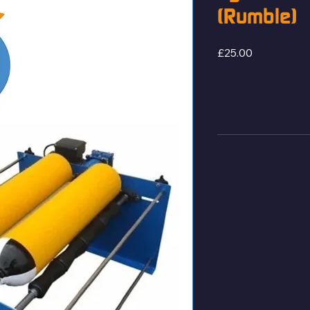
(Rumble)
Price
£25.00