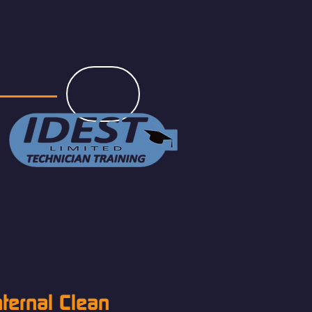
s
nternal Clean