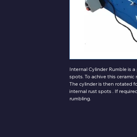
Internal Cylinder Rumble is a
spots. To achive this ceramic 
The cylinder is then rotated 
internal rust spots . If requi
rumbling.