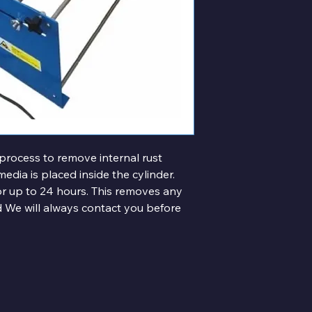
 process to remove internal rust 
media is placed inside the cylinder.
for up to 24 hours. This removes any 
red We will always contact you before 