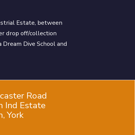
ustrial Estate, between
r drop off/collection
uba Dream Dive School and
ncaster Road
n Ind Estate
, York