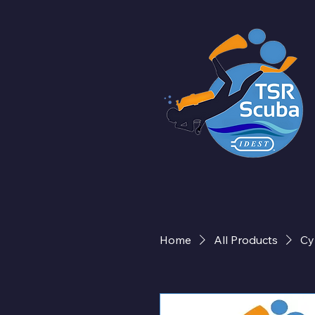
Home
All Products
Cy