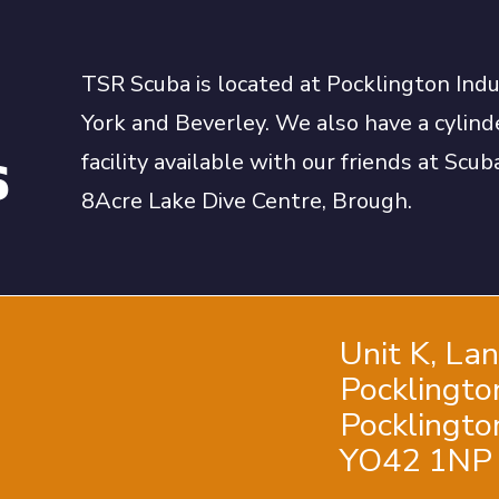
TSR Scuba is located at Pocklington Ind
York and Beverley. We also have a cylinde
s
facility available with our friends at Sc
8Acre Lake Dive Centre, Brough.
Unit K, La
Pocklingto
Pocklington
YO42 1NP